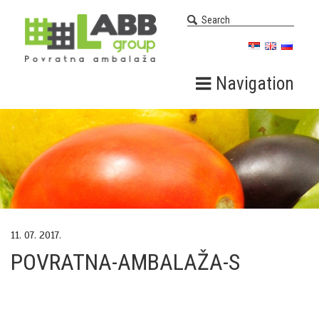
Navigation
11. 07. 2017.
POVRATNA-AMBALAŽA-S