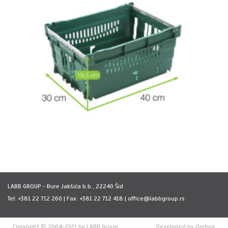
LABB GROUP - Ðure Jakšića b.b., 22240 Šid
Tel: +381 22 712 260 | Fax: +381 22 712 418 | office@labbgroup.rs
Copyright © 2004-2011 by LABB Group
Developed by
Ogitive